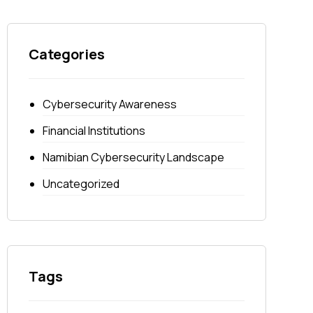
Categories
Cybersecurity Awareness
Financial Institutions
Namibian Cybersecurity Landscape
Uncategorized
Tags