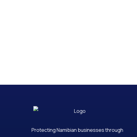
Protecting Namibian businesses through