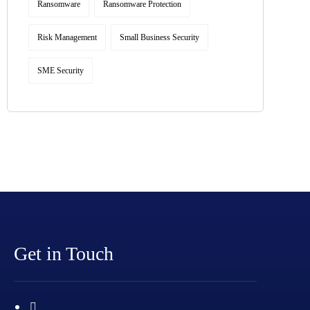
Ransomware
Ransomware Protection
Risk Management
Small Business Security
SME Security
Get in Touch