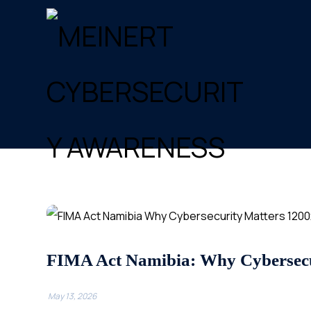
FIMA Act Namibia: Why Cybersecu
May 13, 2026