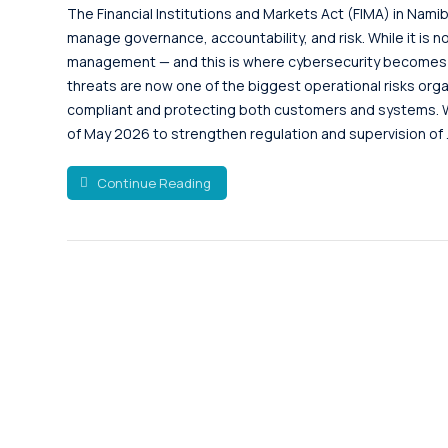
The Financial Institutions and Markets Act (FIMA) in Namib
manage governance, accountability, and risk. While it is no
management — and this is where cybersecurity becomes es
threats are now one of the biggest operational risks orga
compliant and protecting both customers and systems. W
of May 2026 to strengthen regulation and supervision of .
Continue Reading