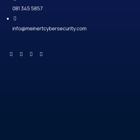
081 345 5857
info@meinertcybersecurity.com