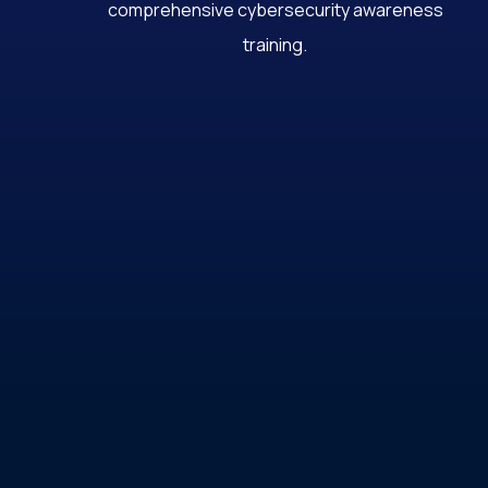
comprehensive cybersecurity awareness
training.