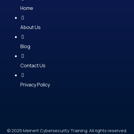
Home
About Us
Blog
Contact Us
Privacy Policy
© 2025 Meinert Cybersecurity Training. All rights reserved.