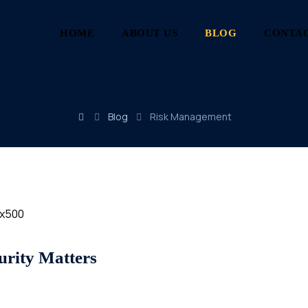
HOME
ABOUT US
BLOG
CONTAC
Risk Management
Blog
Risk Management
rity Matters