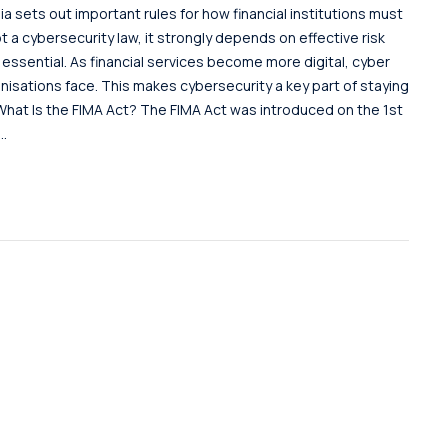
ia sets out important rules for how financial institutions must
t a cybersecurity law, it strongly depends on effective risk
sential. As financial services become more digital, cyber
nisations face. This makes cybersecurity a key part of staying
hat Is the FIMA Act? The FIMA Act was introduced on the 1st
..