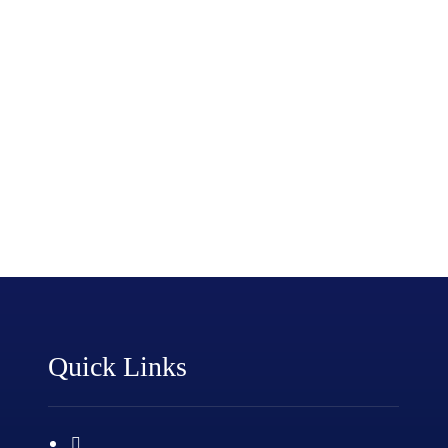
Quick Links