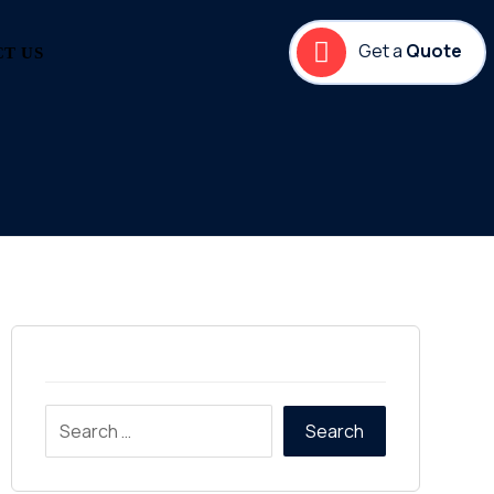
Get a
Quote
T US