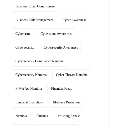
Business Email Compromise
Business Risk Management
Cyber Awareness
Cybercrime
Cybercrime Awareness
Cybersecurity
Cybersecurity Awareness
Cybersecurity Compliance Namibia
Cybersecurity Namibia
Cyber Threats Namibia
FIMA Act Namibia
Financial Fraud
Financial Institutions
Malware Protection
Namibia
Phishing
Phishing Attacks